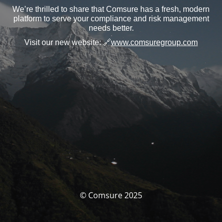
We’re thrilled to share that Comsure has a fresh, modern
platform to serve your compliance and risk management
needs better.
Visit our new website:
🔗
www.comsuregroup.com
© Comsure 2025