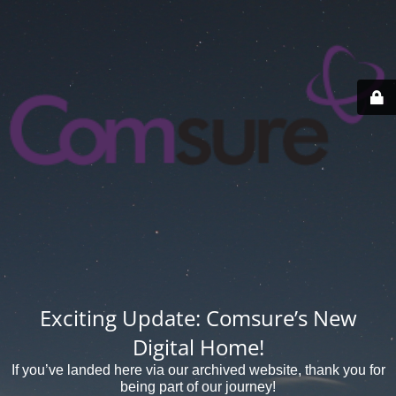
Exciting Update: Comsure’s New
Digital Home!
If you’ve landed here via our archived website, thank you for
being part of our journey!